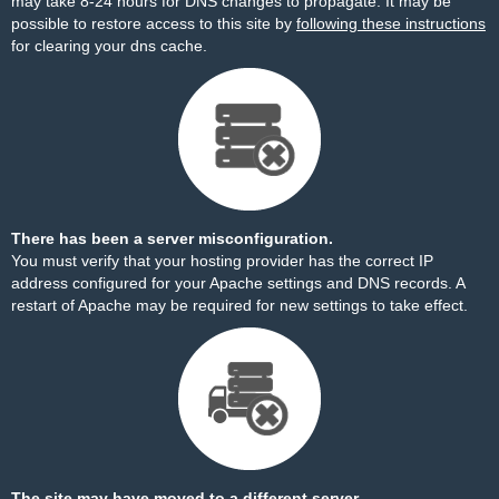
may take 8-24 hours for DNS changes to propagate. It may be
possible to restore access to this site by
following these instructions
for clearing your dns cache.
There has been a server misconfiguration.
You must verify that your hosting provider has the correct IP
address configured for your Apache settings and DNS records. A
restart of Apache may be required for new settings to take effect.
The site may have moved to a different server.