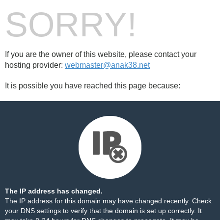
SORRY!
If you are the owner of this website, please contact your
hosting provider:
webmaster@anak38.net
It is possible you have reached this page because:
The IP address has changed.
The IP address for this domain may have changed recently. Check
your DNS settings to verify that the domain is set up correctly. It